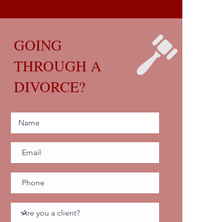
GOING
THROUGH A
DIVORCE?