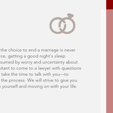
he choice to end a marriage is never
ce, getting a good night's sleep
sumed by worry and uncertainty about
tant to come to a lawyer with questions
 take the time to talk with you—to
the process. We will strive to give you
yourself and moving on with your life.