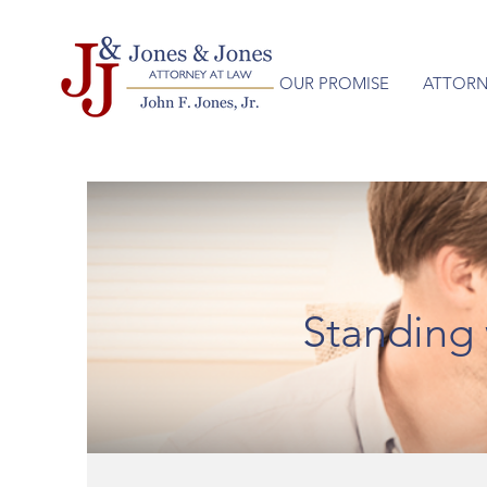
OUR PROMISE
ATTORN
Standing 