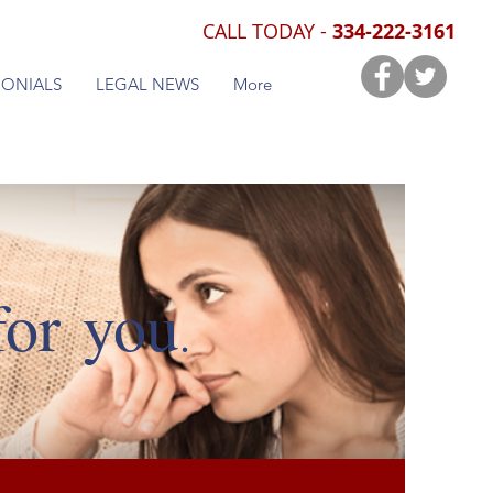
CALL TODAY -
334-222-3161
MONIALS
LEGAL NEWS
More
for you
.