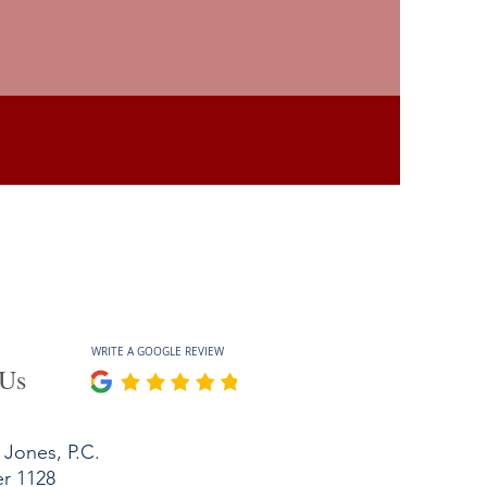
WRITE A GOOGLE REVIEW
 Us
Jones, P.C.
er 1128