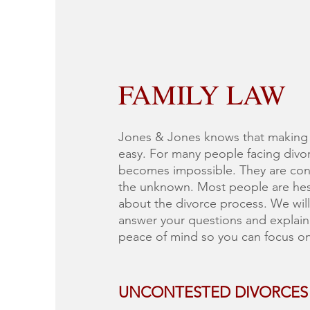
FAMILY LAW
Jones & Jones knows that making t
easy. For many people facing divor
becomes impossible. They are con
the unknown. Most people are hesi
about the divorce process. We will
answer your questions and explain 
peace of mind so you can focus on 
UNCONTESTED DIVORCES