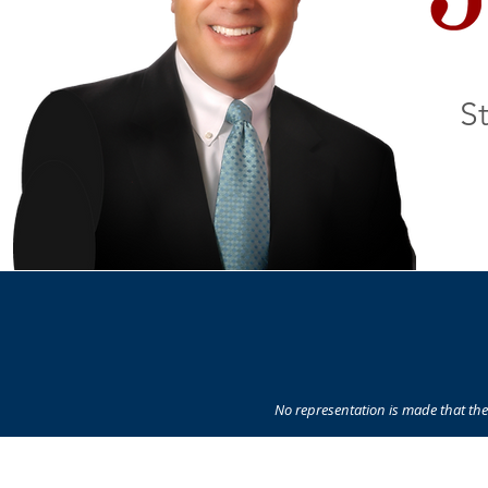
St
No representation is made that the 