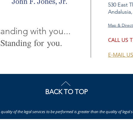
530 East T
Andalusia,
Map & Direct
anding with you...
CALL US 
Standing for you.
E-MAIL U
BACK TO TOP
quality of the legal services to be performed is greater than the quality of legal