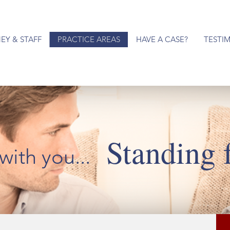
EY & STAFF
PRACTICE AREAS
HAVE A CASE?
TESTI
Standing 
with you...