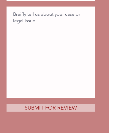
SUBMIT FOR REVIEW