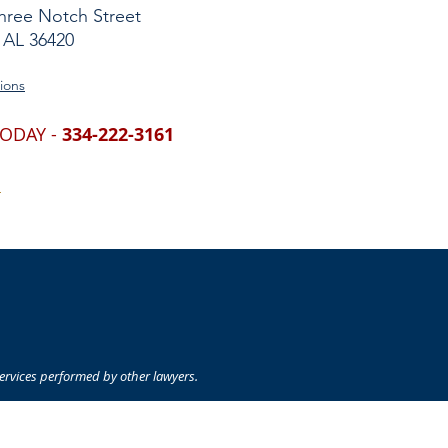
hree Notch Street
 AL 36420
ions
TODAY -
334-222-3161
S
 services performed by other lawyers.