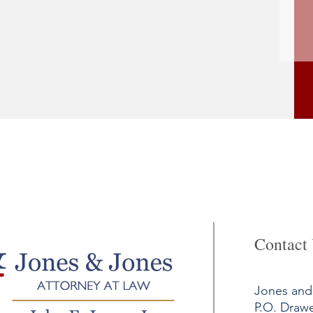
Contact
Jones and 
P.O. Draw