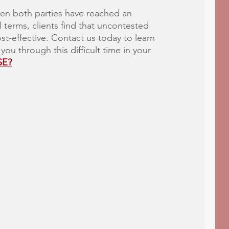
en both parties have reached an
 terms, clients find that uncontested
st-effective. Contact us today to learn
u through this difficult time in your
SE?