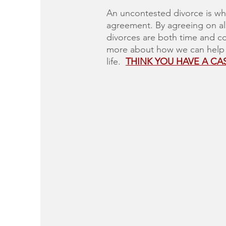
An uncontested divorce is wh
agreement. By agreeing on all
divorces are both time and co
more about how we can help yo
life.
THINK YOU HAVE A CA