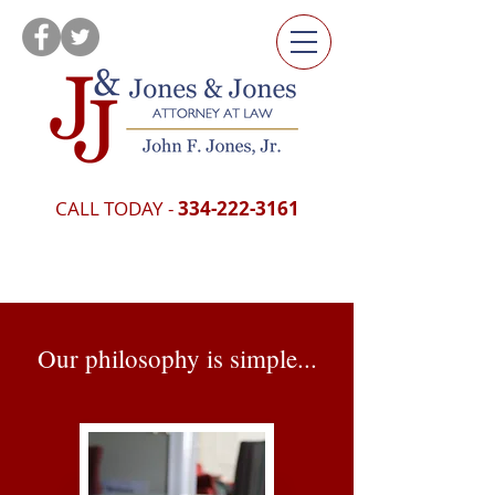
CALL TODAY -
334-222-3161
Our philosophy is simple...