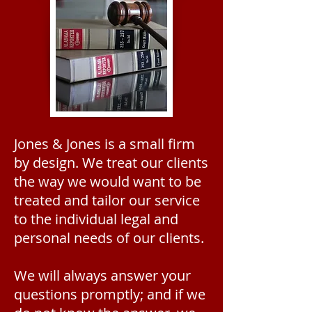
Jones & Jones is a small firm
by design. We treat our clients
the way we would want to be
treated and tailor our service
to the individual legal and
personal needs of our clients.
We will always answer your
questions promptly; and if we