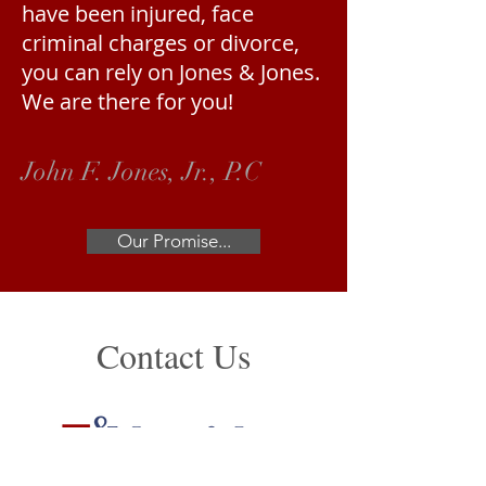
have been injured, face
criminal charges or divorce,
you can rely on Jones & Jones.
We are there for you!
John F. Jones, Jr., P.C
Our Promise...
Contact Us