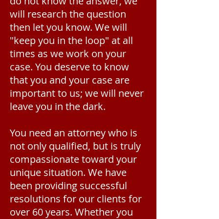
do not know the answer, we
will research the question
then let you know. We will
"keep you in the loop" at all
times as we work on your
case. You deserve to know
that you and your case are
important to us; we will never
leave you in the dark.
You need an attorney who is
not only qualified, but is truly
compassionate toward your
unique situation. We have
been providing successful
resolutions for our clients for
over 60 years. Whether you